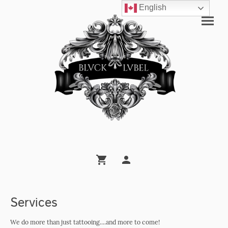
English
Services
We do more than just tattooing....and more to come!