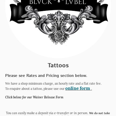
Tattoos
Please see Rates and Pricing section below.
We have a shop minimum charge, an hourly rate and a flat rate fee.
online form
To enquire about a tattoo, please use our
.
Click below for our Waiver Release Form
You can easily make a deposit via e-transfer or in person.
We do not take