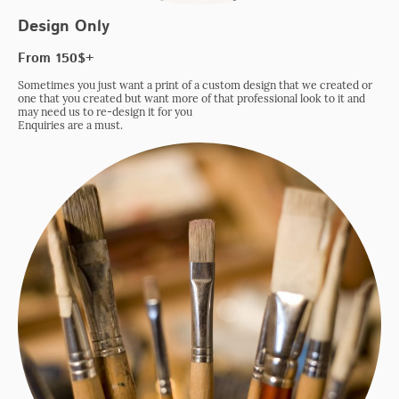
Design Only
From 150$+
Sometimes you just want a print of a custom design that we created or
one that you created but want more of that professional look to it and
may need us to re-design it for you
Enquiries are a must.