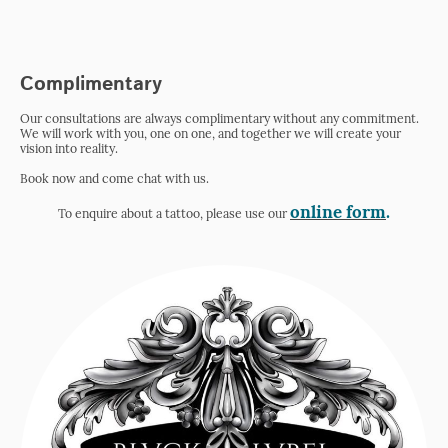
Complimentary
Our consultations are always complimentary without any commitment.
We will work with you, one on one, and together we will create your
vision into reality.
Book now and come chat with us.
online form
.
To enquire about a tattoo, please use our