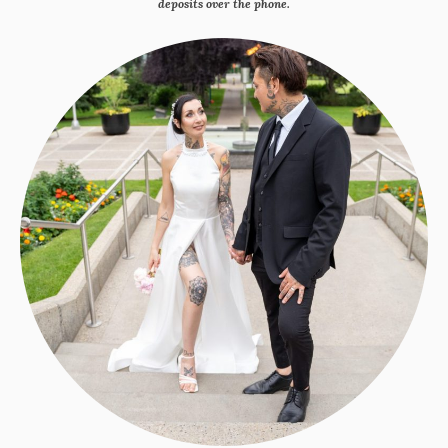
deposits over the phone.