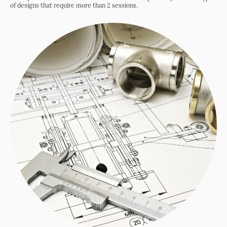
of designs that require more than 2 sessions.