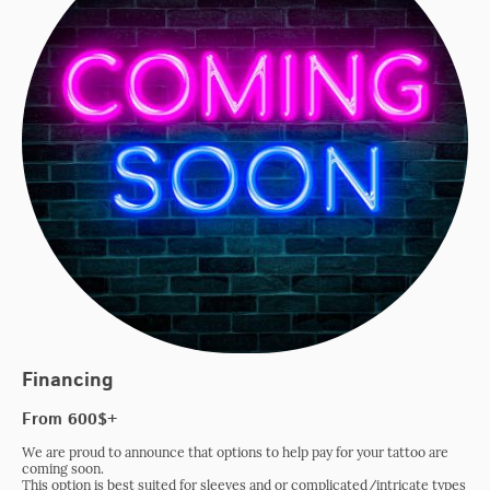
Financing
From 600$+
We are proud to announce that options to help pay for your tattoo are
coming soon.
This option is best suited for sleeves and or complicated/intricate types