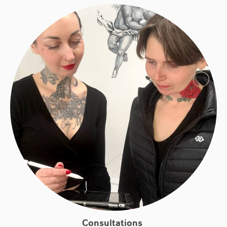
Consultations