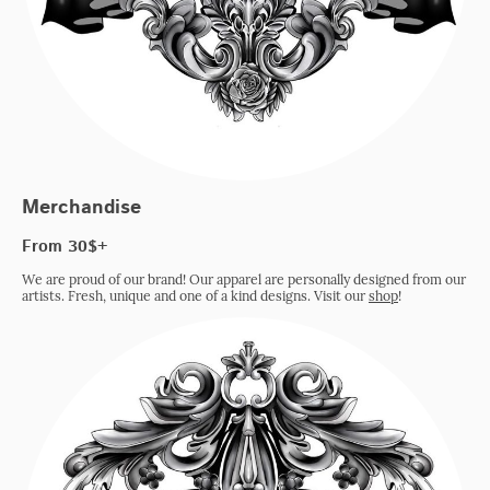
Merchandise
From 30$+
We are proud of our brand! Our apparel are personally designed from our
artists. Fresh, unique and one of a kind designs. Visit our
shop
!