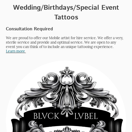
Wedding/Birthdays/Special Event
Tattoos
Consultation Required
We are proud to offer our Mobile artist for hire service. We offer a very,
sterile service and provide and optimal service. We are open to any
event you can think of to include an unique tattooing experience.
Learn more