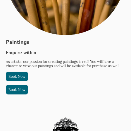
Paintings
Enquire within
As artists, our passion for creating paintings is real! You will have a
chance to view our paintings and will be available for purchase as well.
Book Now
Book Now