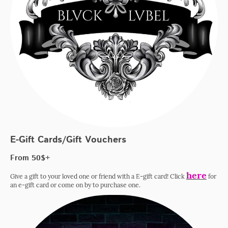
E-Gift Cards/Gift Vouchers
From 50$+
here
Give a gift to your loved one or friend with a E-gift card! Click
for
an e-gift card or come on by to purchase one.