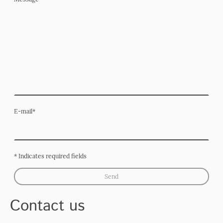
E-mail
*
* Indicates required fields
Send
Contact us