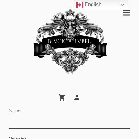
English
Name
*
Message
*