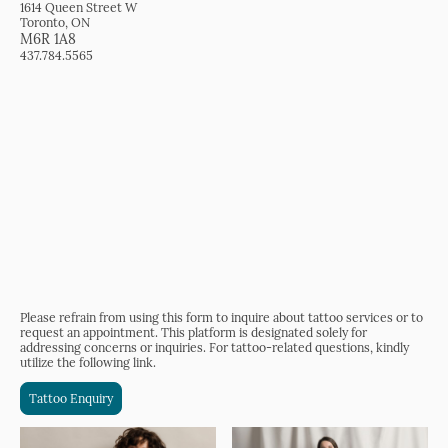
1614 Queen Street W
Toronto, ON
M6R 1A8
437.784.5565
Please refrain from using this form to inquire about tattoo services or to
request an appointment. This platform is designated solely for
addressing concerns or inquiries. For tattoo-related questions, kindly
utilize the following link.
Tattoo Enquiry