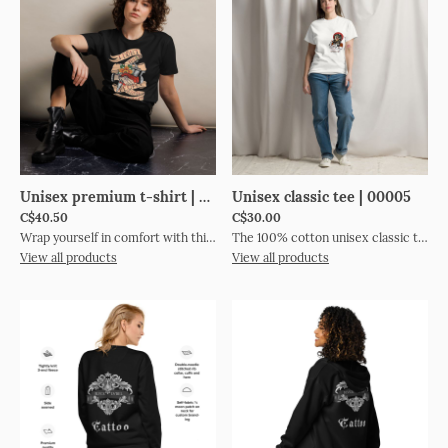
Unisex premium t-shirt | 00000
Unisex classic tee | 00005
C$40.50
C$30.00
Wrap yourself in comfort with this premium tee. It’s made of 100% combed cotton and has a soft, luxurious feel. The t-shirt’s regular fit and crew neck boast a timeless look. The fabric is pre-shrunk to maintain its size and shape wash after wash. Style it up or down to suit any occasion. • 100% combed cotton • Marles color is 85% cotton and 15% viscose • Fabric weight: 5.3 oz./yd.² (150.25 g/m²) • Yarn diameter: 28 singles • Pre-shrunk • Regular fit • Crew neck • Side-seamed construction • Double-needle topstitch on the sleeves and hem • Ribbed collar • Shoulder-to-shoulder taping • Blank product sourced from Bangladesh This product is made especially for you as soon as you place an order, which is why it takes us a bit longer to deliver it to you. Making products on demand instead of in bulk helps reduce overproduction, so thank you for making thoughtful purchasing decisions!Size guide LENGTH (inches)WIDTH (inches)S2818 ½M29 ½20 ½L3122 ¼XL31 ¼242XL3325 ¼3XL33 ½26 ¾ LENGTH (cm)WIDTH (cm)S71.147M7552L78.756.5XL79.4612XL83.864.13XL8568
The 100% cotton unisex classic tee will help you land a more structured look. It sits nicely, maintains sharp lines around the edges, and goes perfectly with layered streetwear outfits. Plus, it's extra trendy now! • 100% cotton • Sport Grey is 90% cotton, 10% polyester • Heather colours are 50% cotton, 50% polyester • Fabric weight: 5.0–5.3 oz/yd² (170-180 g/m²) • Open-end yarn • Tubular fabric • Taped neck and shoulders • Double seam at sleeves and bottom hem • Blank product sourced from Honduras, Nicaragua, Haiti, Dominican Republic, Bangladesh, Mexico This product is made especially for you as soon as you place an order, which is why it takes us a bit longer to deliver it to you. Making products on demand instead of in bulk helps reduce overproduction, so thank you for making thoughtful purchasing decisions!Size guide LENGTH (inches)WIDTH (inches)SLEEVE LENGTH (inches)S281815 ⅝M292017L302218 ½XL3124202XL322621 ½3XL332822 ¾4XL343024 ¼5XL353225 ¼ LENGTH (cm)WIDTH (cm)SLEEVE LENGTH (cm)S71.145.739.7M73.750.843.2L76.255.947XL78.76150.82XL81.36654.63XL83.871.1584XL86.476.261.55XL8981.364.3
View all products
View all products