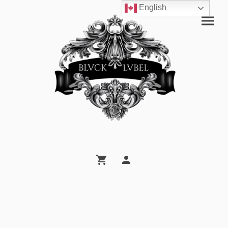
English