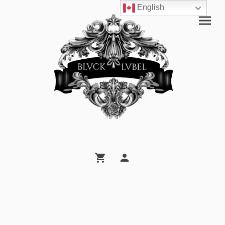
English